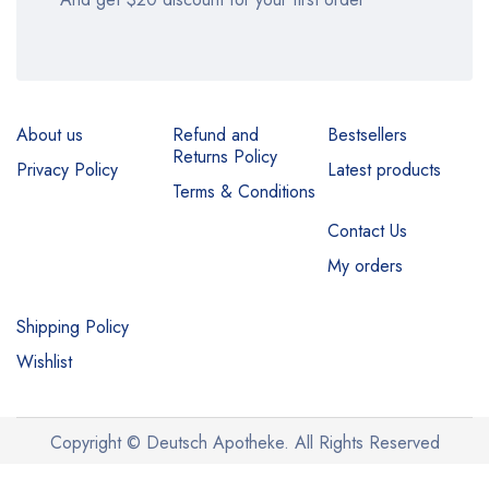
About us
Refund and
Bestsellers
Returns Policy
Privacy Policy
Latest products
Terms & Conditions
Contact Us
My orders
Shipping Policy
Wishlist
Copyright © Deutsch Apotheke. All Rights Reserved