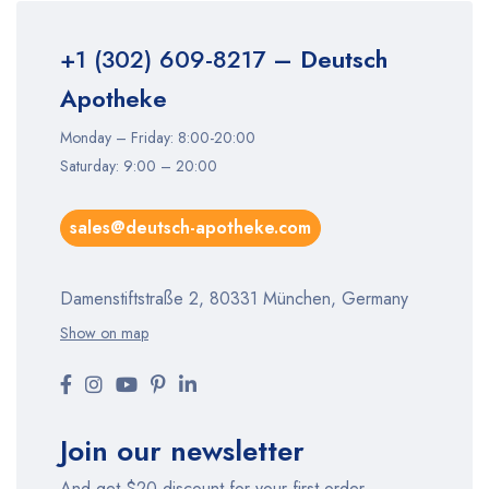
+1 (302) 609-8217
– Deutsch
Apotheke
Monday – Friday: 8:00-20:00
Saturday: 9:00 – 20:00
sales@deutsch-apotheke.com
Damenstiftstraße 2, 80331 München, Germany
Show on map
Join our newsletter
And get $20 discount for your first order