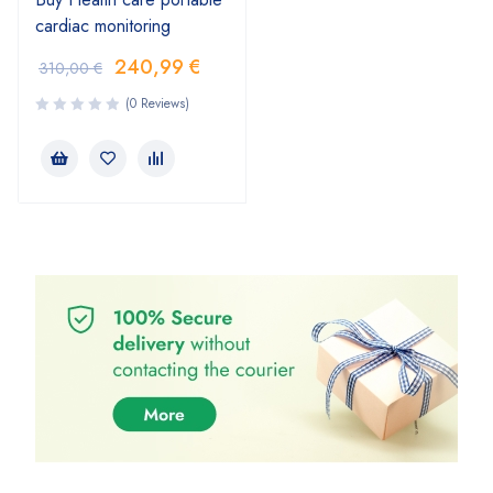
cardiac monitoring
240,99
€
310,00
€
(0 Reviews)