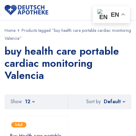
EN
Home
Products tagged “buy health care portable cardiac monitoring
Valencia”
buy health care portable
cardiac monitoring
Valencia
Default
Show
12
Sort by
SALE
Buy Health care portable