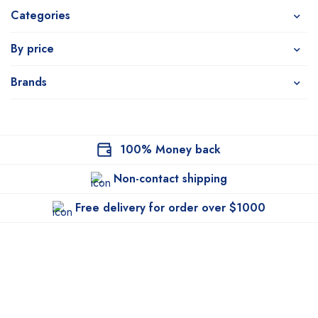
Categories
By price
Brands
100% Money back
Non-contact shipping
Free delivery for order over $1000