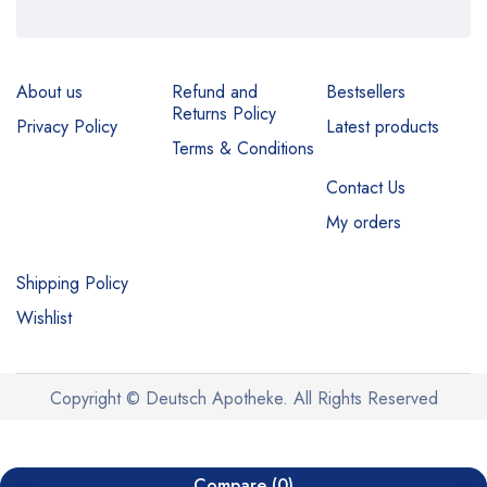
About us
Refund and
Bestsellers
Returns Policy
Privacy Policy
Latest products
Terms & Conditions
Contact Us
My orders
Shipping Policy
Wishlist
Copyright © Deutsch Apotheke. All Rights Reserved
Compare
(0)