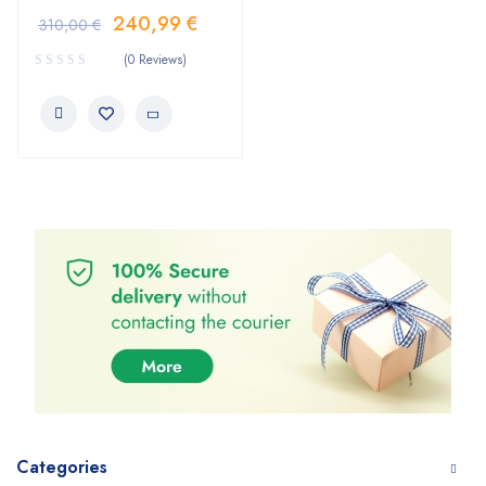
240,99
€
310,00
€
(0 Reviews)
Categories