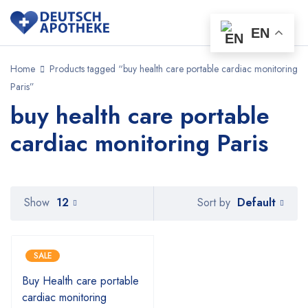
EN
Home
Products tagged “buy health care portable cardiac monitoring
Paris”
buy health care portable
cardiac monitoring Paris
Default
Show
12
Sort by
SALE
Buy Health care portable
cardiac monitoring