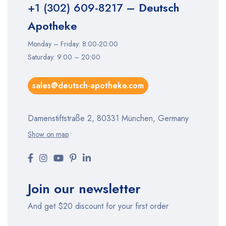
+1 (302) 609-8217
– Deutsch
Apotheke
Monday – Friday: 8:00-20:00
Saturday: 9:00 – 20:00
sales@deutsch-apotheke.com
Damenstiftstraße 2, 80331 München, Germany
Show on map
Join our newsletter
And get $20 discount for your first order