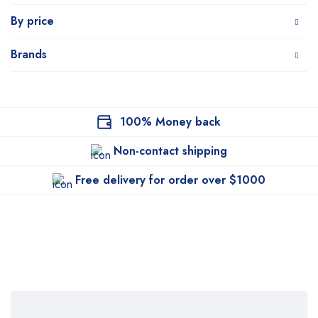
By price
Brands
100% Money back
Non-contact shipping
Free delivery for order over $1000