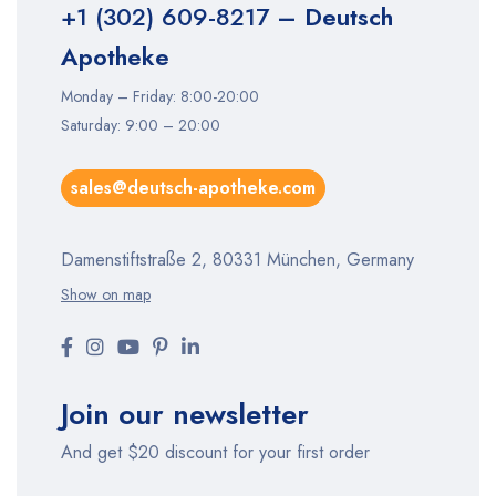
+1 (302) 609-8217
– Deutsch
Apotheke
Monday – Friday: 8:00-20:00
Saturday: 9:00 – 20:00
sales@deutsch-apotheke.com
Damenstiftstraße 2, 80331 München, Germany
Show on map
Join our newsletter
And get $20 discount for your first order