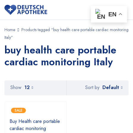
EN
Home
Products tagged “buy health care portable cardiac monitoring
Italy”
buy health care portable
cardiac monitoring Italy
Default
Show
12
Sort by
SALE
Buy Health care portable
cardiac monitoring