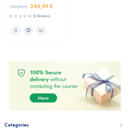
240,99
€
310,00
€
(0 Reviews)
Categories