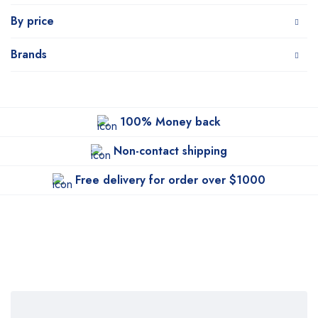
By price
Brands
100% Money back
Non-contact shipping
Free delivery for order over $1000