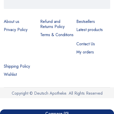
About us
Refund and
Bestsellers
Returns Policy
Privacy Policy
Latest products
Terms & Conditions
Contact Us
My orders
Shipping Policy
Wishlist
Copyright © Deutsch Apotheke. All Rights Reserved
Compare
(0)