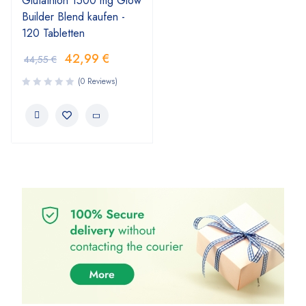
Glutathion 1500 mg Glow
Builder Blend kaufen -
120 Tabletten
42,99
€
44,55
€
(0 Reviews)