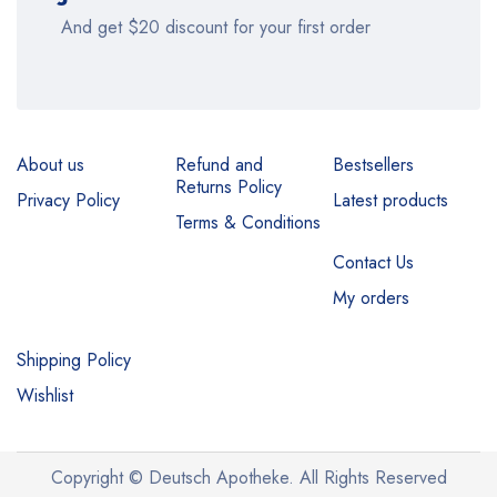
And get $20 discount for your first order
About us
Refund and
Bestsellers
Returns Policy
Privacy Policy
Latest products
Terms & Conditions
Contact Us
My orders
Shipping Policy
Wishlist
Copyright © Deutsch Apotheke. All Rights Reserved