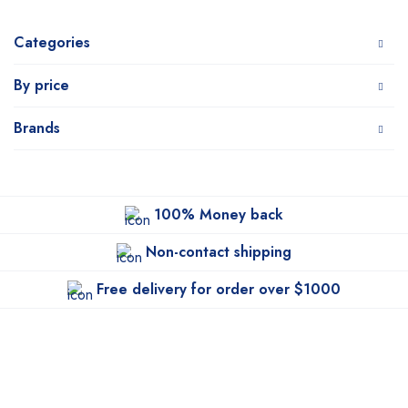
Categories
By price
Brands
100% Money back
Non-contact shipping
Free delivery for order over $1000