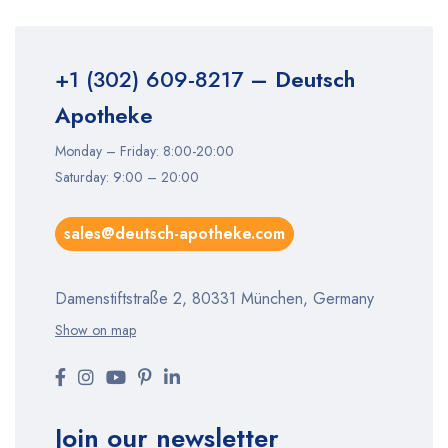
+1 (302) 609-8217
– Deutsch
Apotheke
Monday – Friday: 8:00-20:00
Saturday: 9:00 – 20:00
sales@deutsch-apotheke.com
Damenstiftstraße 2, 80331 München, Germany
Show on map
Join our newsletter