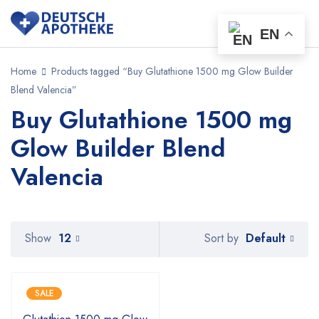
EN
Home
Products tagged “Buy Glutathione 1500 mg Glow Builder
Blend Valencia”
Buy Glutathione 1500 mg
Glow Builder Blend
Valencia
Default
Show
12
Sort by
SALE