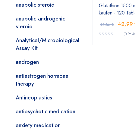
anabolic steroid
Glutathion 1500 
kaufen - 120 Tabl
anabolic-androgenic
42,99
44,55
€
steroid
(0 Revi
Analytical/Microbiological
Assay Kit
androgen
antiestrogen hormone
therapy
Antineoplastics
antipsychotic medication
anxiety medication