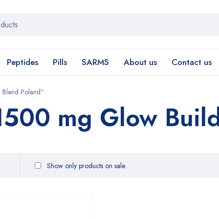
Peptides
Pills
SARMS
About us
Contact us
r Blend Poland”
 1500 mg Glow Build
Show only products on sale