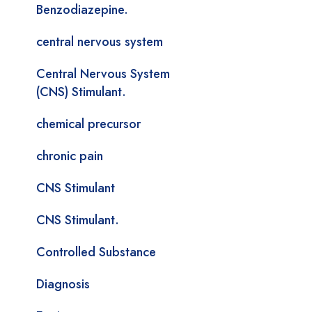
Benzodiazepine.
central nervous system
Central Nervous System
(CNS) Stimulant.
chemical precursor
chronic pain
CNS Stimulant
CNS Stimulant.
Controlled Substance
Diagnosis