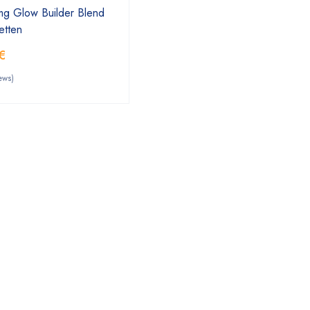
mg Glow Builder Blend
etten
€
ews)