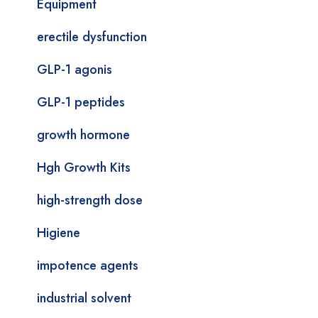
Equipment
erectile dysfunction
GLP-1 agonis
GLP-1 peptides
growth hormone
Hgh Growth Kits
high-strength dose
Higiene
impotence agents
industrial solvent