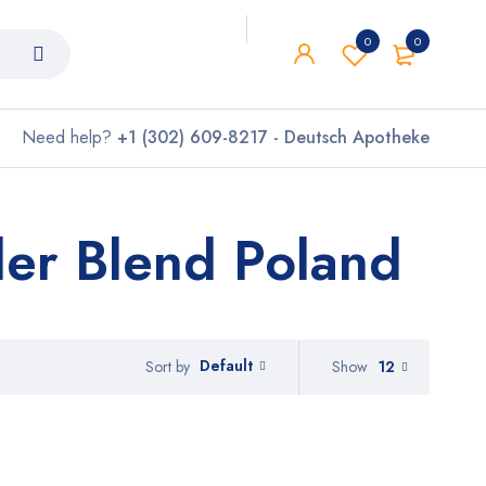
0
0
Need help?
+1 (302) 609-8217 - Deutsch Apotheke
er Blend Poland
Default
Show
12
Sort by