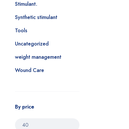
Stimulant.
Synthetic stimulant
Tools
Uncategorized
weight management
Wound Care
By price