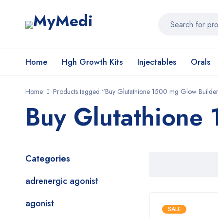
Home
Hgh Growth Kits
Injectables
Orals
Home
Products tagged “Buy Glutathione 1500 mg Glow Builde
Buy Glutathione
Categories
adrenergic agonist
agonist
SALE