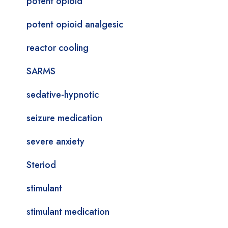
potent opioid
potent opioid analgesic
reactor cooling
SARMS
sedative-hypnotic
seizure medication
severe anxiety
Steriod
stimulant
stimulant medication