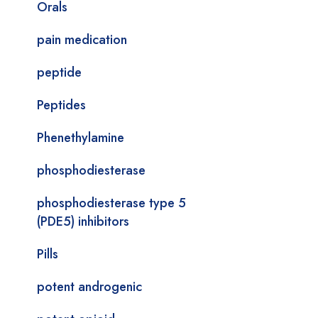
Orals
pain medication
peptide
Peptides
Phenethylamine
phosphodiesterase
phosphodiesterase type 5
(PDE5) inhibitors
Pills
potent androgenic