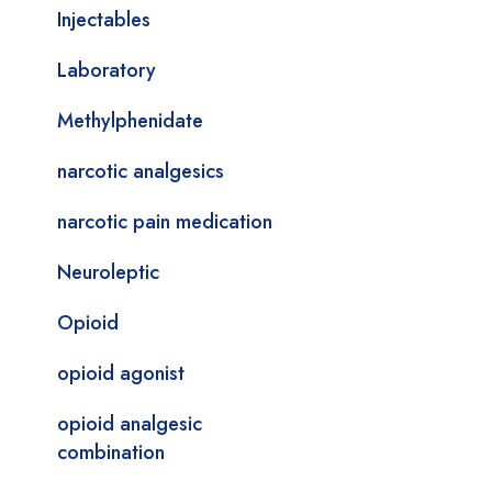
Injectables
Laboratory
Methylphenidate
narcotic analgesics
narcotic pain medication
Neuroleptic
Opioid
opioid agonist
opioid analgesic
combination