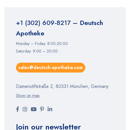
+1 (302) 609-8217
– Deutsch
Apotheke
Monday – Friday: 8:00-20:00
Saturday: 9:00 – 20:00
sales@deutsch-apotheke.com
Damenstiftstraße 2, 80331 München, Germany
Show on map
Join our newsletter