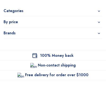
Categories
By price
Brands
100% Money back
Non-contact shipping
Free delivery for order over $1000