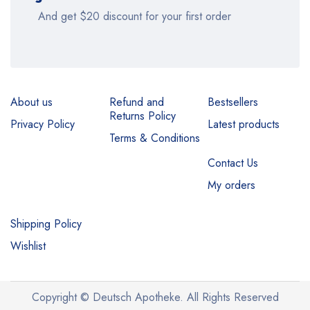
And get $20 discount for your first order
About us
Refund and
Bestsellers
Returns Policy
Privacy Policy
Latest products
Terms & Conditions
Contact Us
My orders
Shipping Policy
Wishlist
Copyright © Deutsch Apotheke. All Rights Reserved