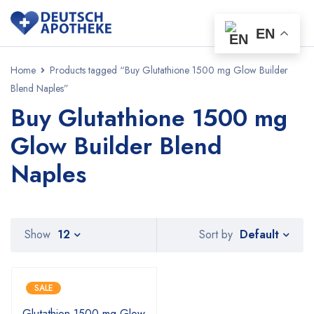
EN
Home
Products tagged “Buy Glutathione 1500 mg Glow Builder
Blend Naples”
Buy Glutathione 1500 mg
Glow Builder Blend
Naples
Default
Show
12
Sort by
SALE
Glutathion 1500 mg Glow