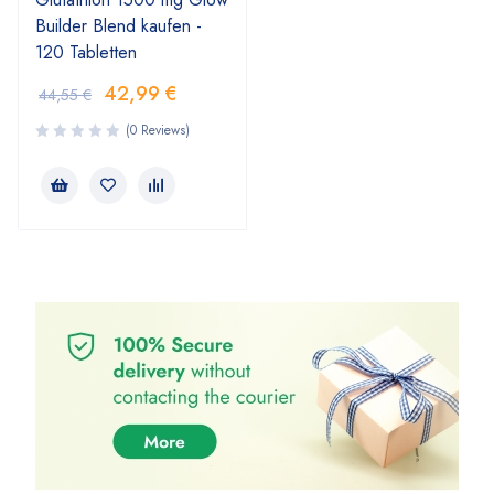
Builder Blend kaufen -
120 Tabletten
42,99
€
44,55
€
(0 Reviews)