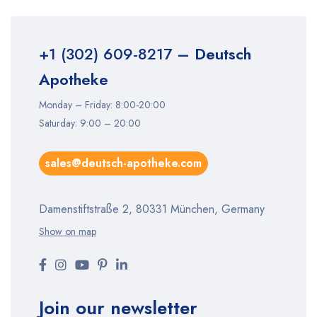
+1 (302) 609-8217
– Deutsch
Apotheke
Monday – Friday: 8:00-20:00
Saturday: 9:00 – 20:00
sales@deutsch-apotheke.com
Damenstiftstraße 2, 80331 München, Germany
Show on map
Join our newsletter