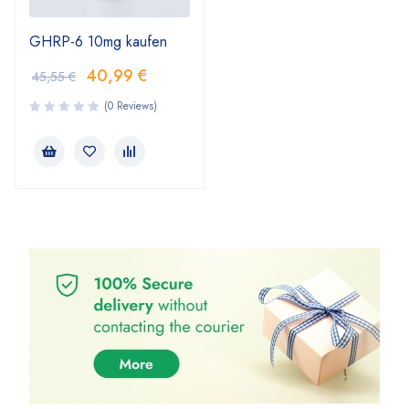
GHRP-6 10mg kaufen
40,99
€
45,55
€
(0 Reviews)