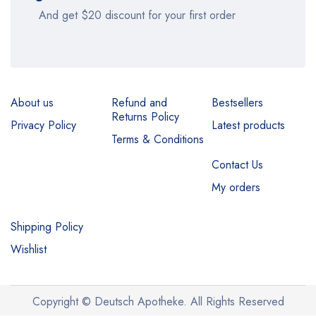
And get $20 discount for your first order
About us
Refund and
Bestsellers
Returns Policy
Privacy Policy
Latest products
Terms & Conditions
Contact Us
My orders
Shipping Policy
Wishlist
Copyright © Deutsch Apotheke. All Rights Reserved