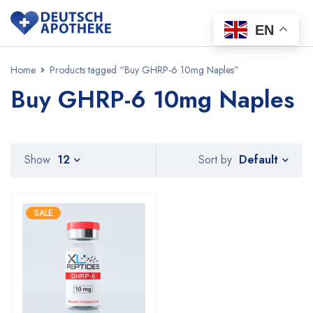
EN
Home
Products tagged “Buy GHRP-6 10mg Naples”
Buy GHRP-6 10mg Naples
Default
Show
12
Sort by
SALE