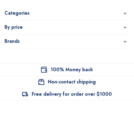
Categories
By price
Brands
100% Money back
Non-contact shipping
Free delivery for order over $1000