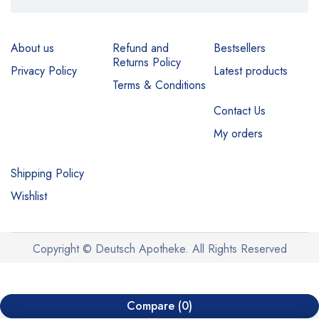
About us
Refund and
Bestsellers
Returns Policy
Privacy Policy
Latest products
Terms & Conditions
Contact Us
My orders
Shipping Policy
Wishlist
Copyright © Deutsch Apotheke. All Rights Reserved
Compare
(0)