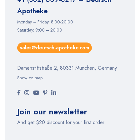
Apotheke
Monday – Friday: 8:00-20:00
Saturday: 9:00 – 20:00
sales@deutsch-apotheke.com
Damenstiftstraße 2, 80331 München, Germany
Show on map
Join our newsletter
And get $20 discount for your first order