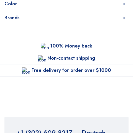
Color
Brands
100% Money back
Non-contact shipping
Free delivery for order over $1000
+1 (302) 609-8217
– Deutsch