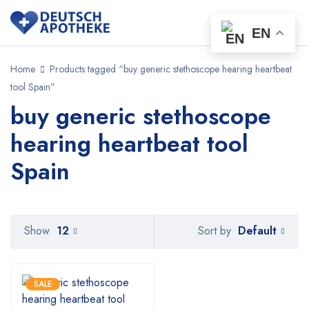
EN
Home
Products tagged “buy generic stethoscope hearing heartbeat
tool Spain”
buy generic stethoscope
hearing heartbeat tool
Spain
Default
Show
12
Sort by
SALE