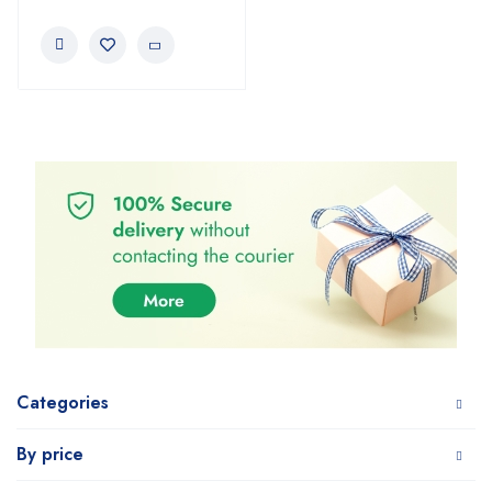
Categories
By price