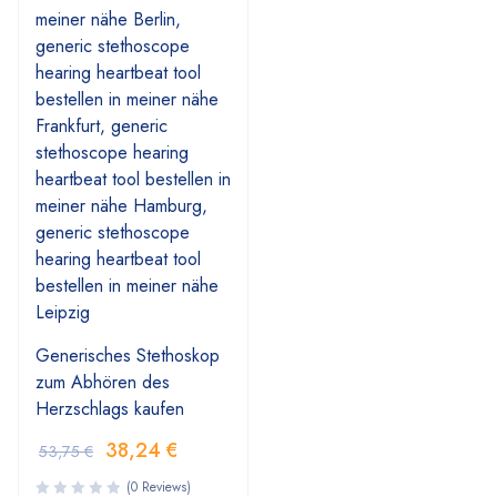
Generisches Stethoskop
zum Abhören des
Herzschlags kaufen
38,24
€
53,75
€
(0 Reviews)