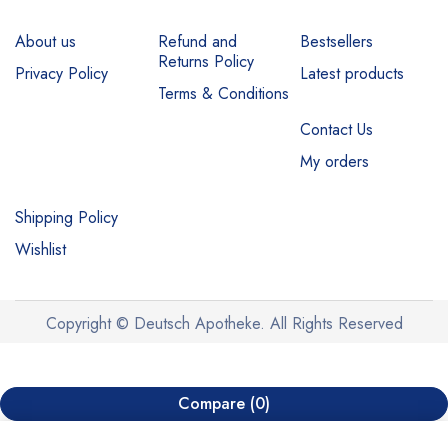
About us
Refund and
Bestsellers
Returns Policy
Privacy Policy
Latest products
Terms & Conditions
Contact Us
My orders
Shipping Policy
Wishlist
Copyright © Deutsch Apotheke. All Rights Reserved
Compare
(0)