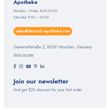
Apotheke
Monday – Friday: 8:00-20:00
Saturday: 9:00 – 20:00
sales@deutsch-apotheke.com
Damenstiftstraße 2, 80331 München, Germany
Show on map
Join our newsletter
And get $20 discount for your first order