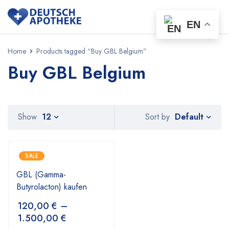
EN
Home
Products tagged “Buy GBL Belgium”
Buy GBL Belgium
Default
Show
12
Sort by
SALE
GBL (Gamma-
Butyrolacton) kaufen
120,00
€
–
1.500,00
€