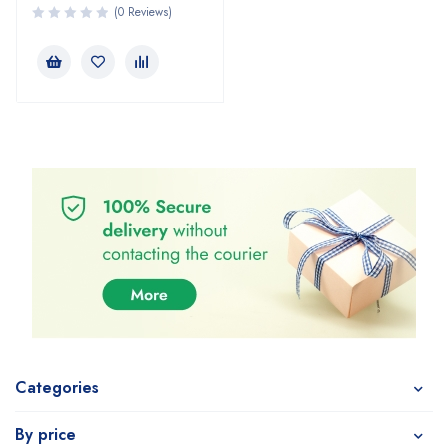
(0 Reviews)
Categories
By price