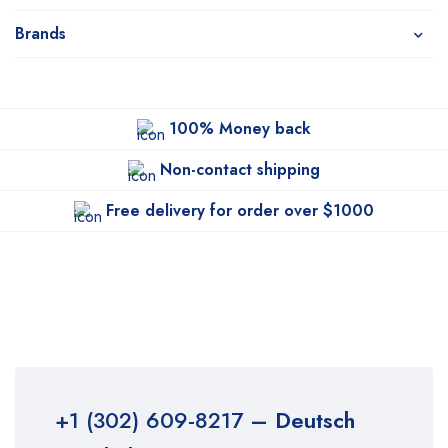
Brands
100% Money back
Non-contact shipping
Free delivery for order over $1000
+1 (302) 609-8217
– Deutsch