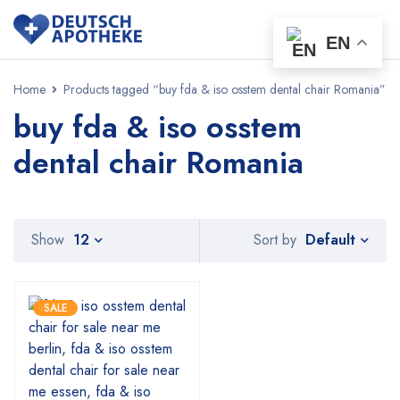
EN
Home
Products tagged “buy fda & iso osstem dental chair Romania”
buy fda & iso osstem
dental chair Romania
Default
Show
12
Sort by
SALE