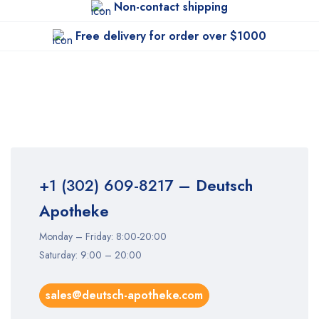
Non-contact shipping
Free delivery for order over $1000
+1 (302) 609-8217
– Deutsch
Apotheke
Monday – Friday: 8:00-20:00
Saturday: 9:00 – 20:00
sales@deutsch-apotheke.com