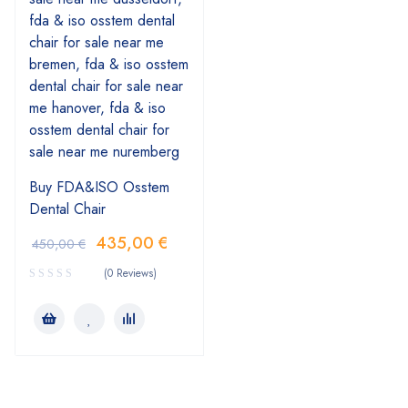
Buy FDA&ISO Osstem
Dental Chair
435,00
€
450,00
€
(0 Reviews)