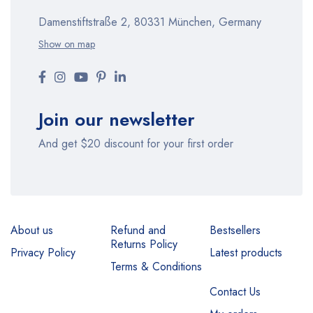
Damenstiftstraße 2, 80331 München, Germany
Show on map
Join our newsletter
And get $20 discount for your first order
About us
Refund and
Bestsellers
Returns Policy
Privacy Policy
Latest products
Terms & Conditions
Contact Us