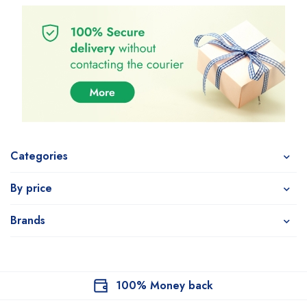
Categories
By price
Brands
100% Money back