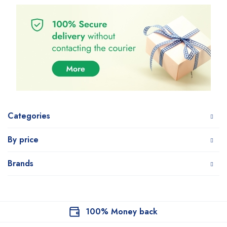
Categories
By price
Brands
100% Money back