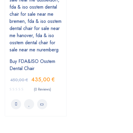
Buy FDA&ISO Osstem
Dental Chair
435,00
€
450,00
€
(0 Reviews)