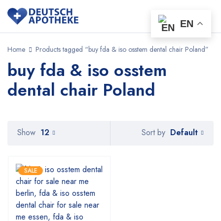
EN
Home
Products tagged “buy fda & iso osstem dental chair Poland”
buy fda & iso osstem
dental chair Poland
Default
Show
12
Sort by
SALE