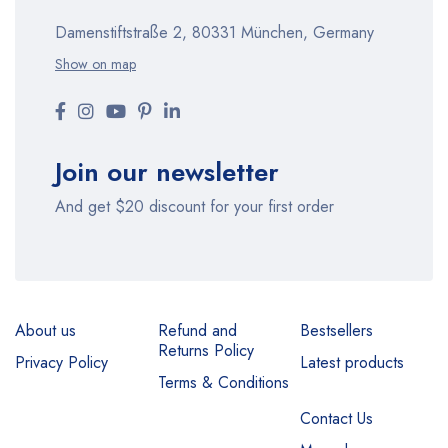
Damenstiftstraße 2, 80331 München, Germany
Show on map
Join our newsletter
And get $20 discount for your first order
About us
Refund and
Bestsellers
Returns Policy
Privacy Policy
Latest products
Terms & Conditions
Contact Us