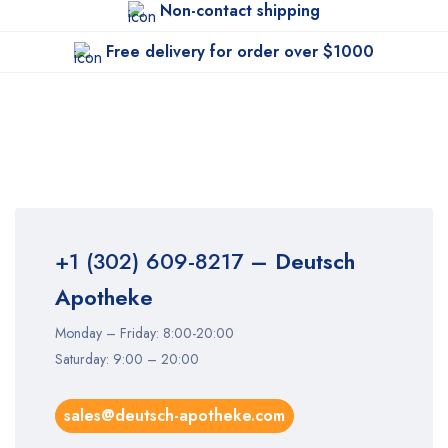
Non-contact shipping
Free delivery for order over $1000
+1 (302) 609-8217
– Deutsch
Apotheke
Monday – Friday: 8:00-20:00
Saturday: 9:00 – 20:00
sales@deutsch-apotheke.com