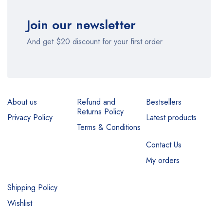
Join our newsletter
And get $20 discount for your first order
About us
Refund and
Bestsellers
Returns Policy
Privacy Policy
Latest products
Terms & Conditions
Contact Us
My orders
Shipping Policy
Wishlist