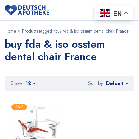
EN
Home
Products tagged “buy fda & iso osstem dental chair France”
buy fda & iso osstem
dental chair France
Default
Show
12
Sort by
SALE