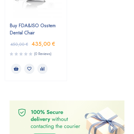
Buy FDA&ISO Osstem
Dental Chair
435,00
€
450,00
€
(0 Reviews)