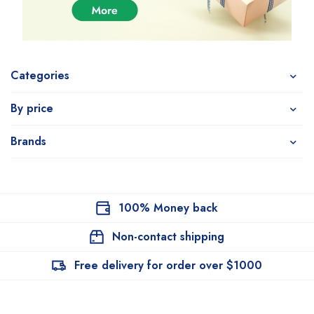
Categories
By price
Brands
100% Money back
Non-contact shipping
Free delivery for order over $1000