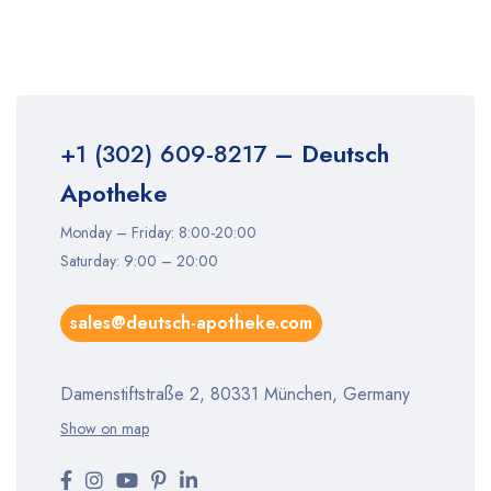
+1 (302) 609-8217
– Deutsch
Apotheke
Monday – Friday: 8:00-20:00
Saturday: 9:00 – 20:00
sales@deutsch-apotheke.com
Damenstiftstraße 2, 80331 München, Germany
Show on map