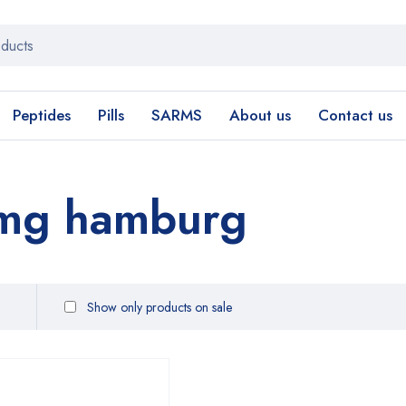
Peptides
Pills
SARMS
About us
Contact us
0mg hamburg
Show only products on sale