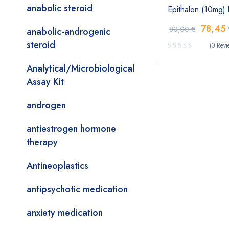
anabolic steroid
Epithalon (10mg)
78,45
80,00
€
anabolic-androgenic
steroid
(0 Revi
Analytical/Microbiological
Assay Kit
androgen
antiestrogen hormone
therapy
Antineoplastics
antipsychotic medication
anxiety medication