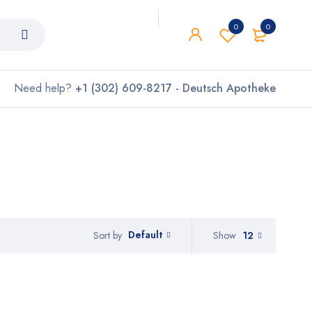
0
0
Need help?
+1 (302) 609-8217 - Deutsch Apotheke
Default
Show
12
Sort by