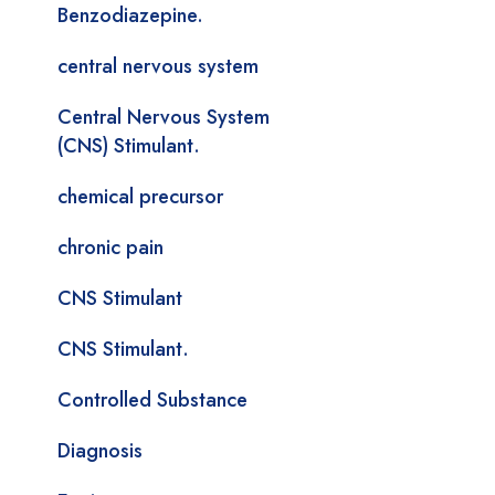
Benzodiazepine.
central nervous system
Central Nervous System
(CNS) Stimulant.
chemical precursor
chronic pain
CNS Stimulant
CNS Stimulant.
Controlled Substance
Diagnosis