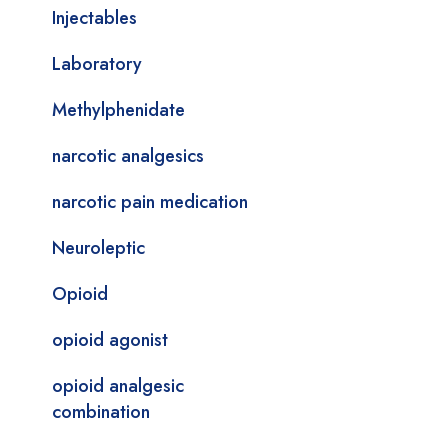
Injectables
Laboratory
Methylphenidate
narcotic analgesics
narcotic pain medication
Neuroleptic
Opioid
opioid agonist
opioid analgesic
combination