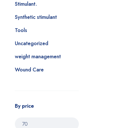
Stimulant.
Synthetic stimulant
Tools
Uncategorized
weight management
Wound Care
By price