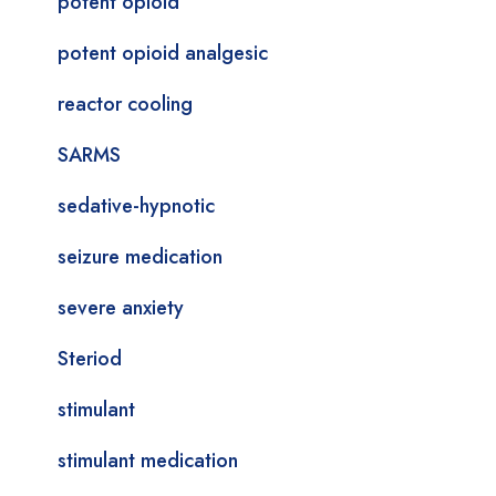
potent opioid
potent opioid analgesic
reactor cooling
SARMS
sedative-hypnotic
seizure medication
severe anxiety
Steriod
stimulant
stimulant medication