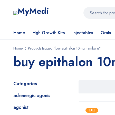
Home
Hgh Growth Kits
Injectables
Orals
Home
Products tagged “buy epithalon 10mg hamburg”
buy epithalon 1
Categories
adrenergic agonist
agonist
SALE