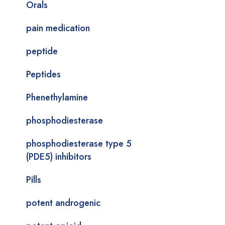
Orals
pain medication
peptide
Peptides
Phenethylamine
phosphodiesterase
phosphodiesterase type 5
(PDE5) inhibitors
Pills
potent androgenic