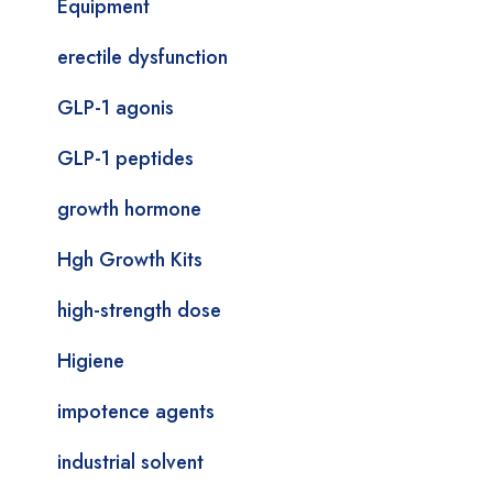
Equipment
erectile dysfunction
GLP-1 agonis
GLP-1 peptides
growth hormone
Hgh Growth Kits
high-strength dose
Higiene
impotence agents
industrial solvent