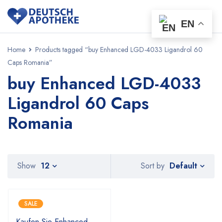
EN
Home
Products tagged “buy Enhanced LGD-4033 Ligandrol 60
Caps Romania”
buy Enhanced LGD-4033
Ligandrol 60 Caps
Romania
Default
Show
12
Sort by
SALE
Kaufen Sie Enhanced