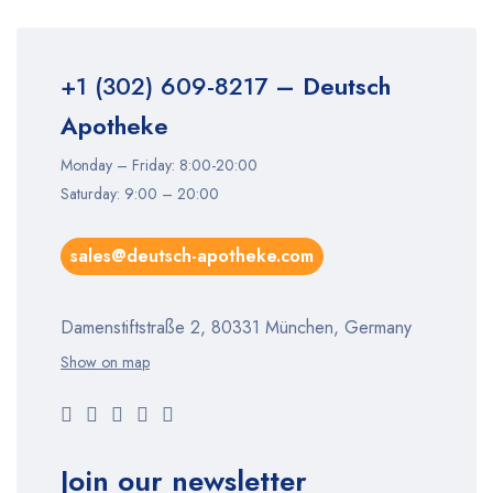
+1 (302) 609-8217
– Deutsch
Apotheke
Monday – Friday: 8:00-20:00
Saturday: 9:00 – 20:00
sales@deutsch-apotheke.com
Damenstiftstraße 2, 80331 München, Germany
Show on map
Join our newsletter