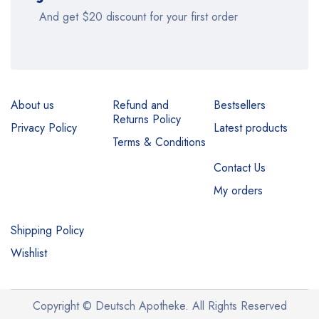
And get $20 discount for your first order
About us
Refund and
Bestsellers
Returns Policy
Privacy Policy
Latest products
Terms & Conditions
Contact Us
My orders
Shipping Policy
Wishlist
Copyright © Deutsch Apotheke. All Rights Reserved