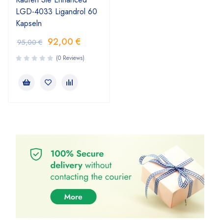
LGD-4033 Ligandrol 60
Kapseln
92,00
€
95,00
€
(0 Reviews)