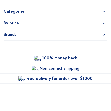
Categories
By price
Brands
100% Money back
Non-contact shipping
Free delivery for order over $1000