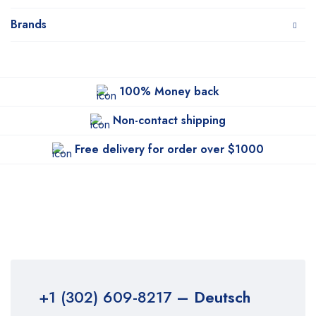
Brands
100% Money back
Non-contact shipping
Free delivery for order over $1000
+1 (302) 609-8217
– Deutsch