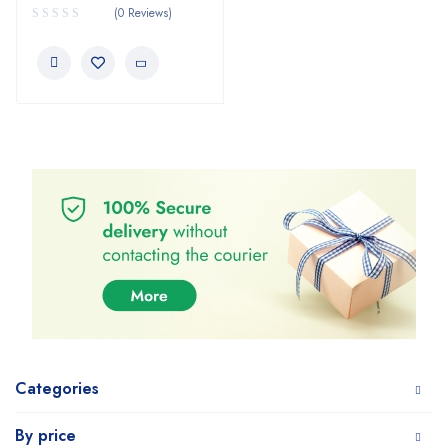
(0 Reviews)
Categories
By price