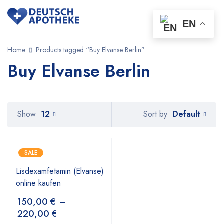
EN
Home
Products tagged “Buy Elvanse Berlin”
Buy Elvanse Berlin
Default
Show
12
Sort by
SALE
Lisdexamfetamin (Elvanse)
online kaufen
150,00
€
–
220,00
€