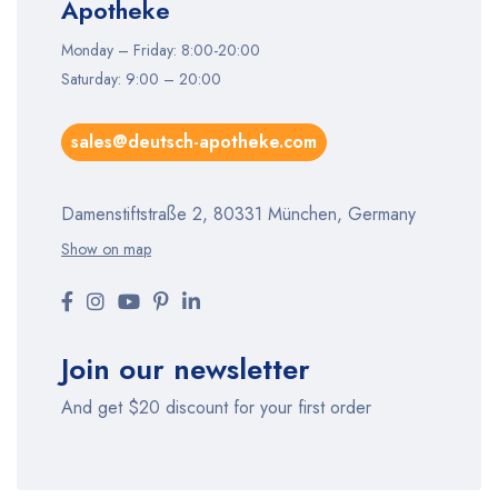
Apotheke
Monday – Friday: 8:00-20:00
Saturday: 9:00 – 20:00
sales@deutsch-apotheke.com
Damenstiftstraße 2, 80331 München, Germany
Show on map
Join our newsletter
And get $20 discount for your first order