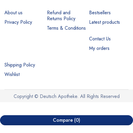
About us
Refund and
Bestsellers
Returns Policy
Privacy Policy
Latest products
Terms & Conditions
Contact Us
My orders
Shipping Policy
Wishlist
Copyright © Deutsch Apotheke. All Rights Reserved
Compare
(0)