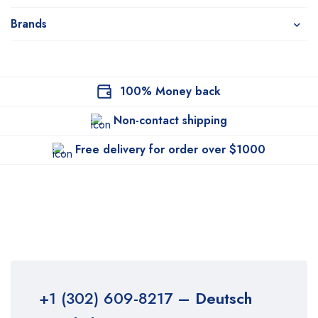
Brands
100% Money back
Non-contact shipping
Free delivery for order over $1000
+1 (302) 609-8217
– Deutsch