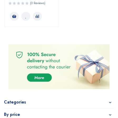
(0 Reviews)
Categories
By price