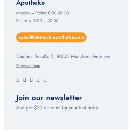
Apotheke
Monday – Friday: 8:00-20:00
Saturday: 9:00 – 20:00
sales@deutsch-apotheke.com
Damenstiftstraße 2, 80331 München, Germany
Show on map
Join our newsletter
And get $20 discount for your first order