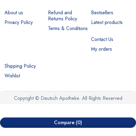
About us
Refund and
Bestsellers
Returns Policy
Privacy Policy
Latest products
Terms & Conditions
Contact Us
My orders
Shipping Policy
Wishlist
Copyright © Deutsch Apotheke. All Rights Reserved
Compare
(0)