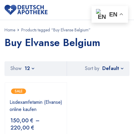
EN
Home
Products tagged “Buy Elvanse Belgium”
Buy Elvanse Belgium
Default
Show
12
Sort by
SALE
Lisdexamfetamin (Elvanse)
online kaufen
150,00
€
–
220,00
€