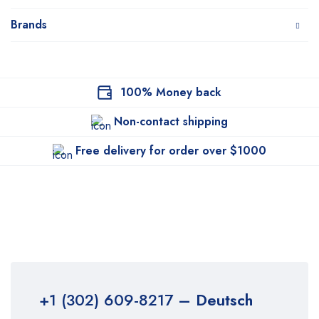
Brands
100% Money back
Non-contact shipping
Free delivery for order over $1000
+1 (302) 609-8217
– Deutsch