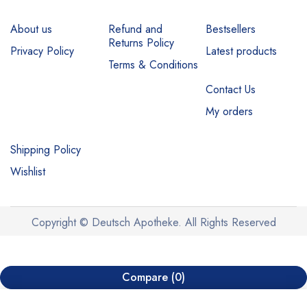
About us
Refund and
Bestsellers
Returns Policy
Privacy Policy
Latest products
Terms & Conditions
Contact Us
My orders
Shipping Policy
Wishlist
Copyright © Deutsch Apotheke. All Rights Reserved
Compare
(0)