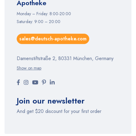
Apotheke
Monday – Friday: 8:00-20:00
Saturday: 9:00 – 20:00
sales@deutsch-apotheke.com
Damenstiftstraße 2, 80331 München, Germany
Show on map
Join our newsletter
And get $20 discount for your first order