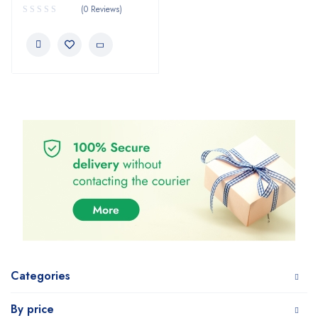
(0 Reviews)
Categories
By price