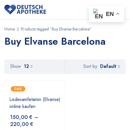
EN
Home
Products tagged “Buy Elvanse Barcelona”
Buy Elvanse Barcelona
Default
Show
12
Sort by
SALE
Lisdexamfetamin (Elvanse)
online kaufen
150,00
€
–
220,00
€