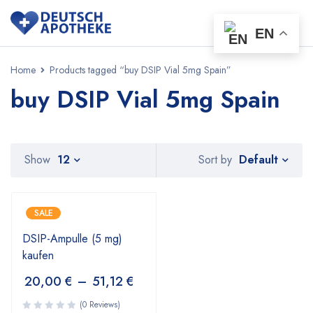
EN
Home
Products tagged “buy DSIP Vial 5mg Spain”
buy DSIP Vial 5mg Spain
Default
Show
12
Sort by
SALE
DSIP-Ampulle (5 mg)
kaufen
20,00
€
–
51,12
€
(0 Reviews)