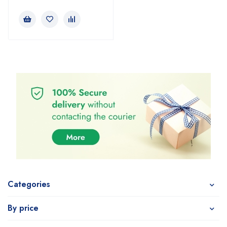
Categories
By price