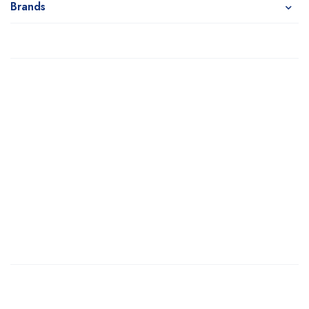
Brands