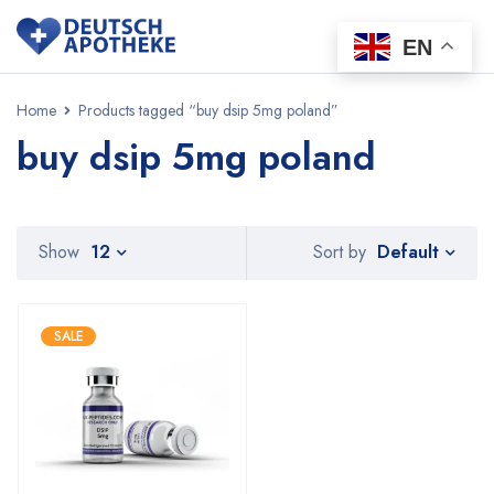
EN
Home
Products tagged “buy dsip 5mg poland”
buy dsip 5mg poland
Default
Show
12
Sort by
SALE