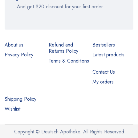
And get $20 discount for your first order
About us
Refund and
Bestsellers
Returns Policy
Privacy Policy
Latest products
Terms & Conditions
Contact Us
My orders
Shipping Policy
Wishlist
Copyright © Deutsch Apotheke. All Rights Reserved