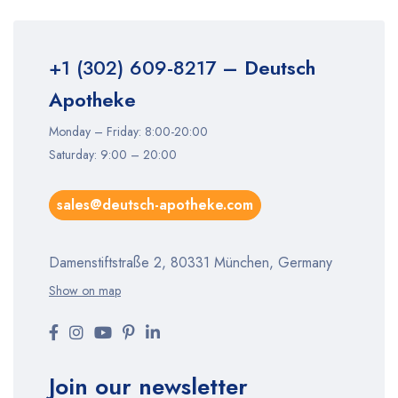
+1 (302) 609-8217
– Deutsch
Apotheke
Monday – Friday: 8:00-20:00
Saturday: 9:00 – 20:00
sales@deutsch-apotheke.com
Damenstiftstraße 2, 80331 München, Germany
Show on map
Join our newsletter