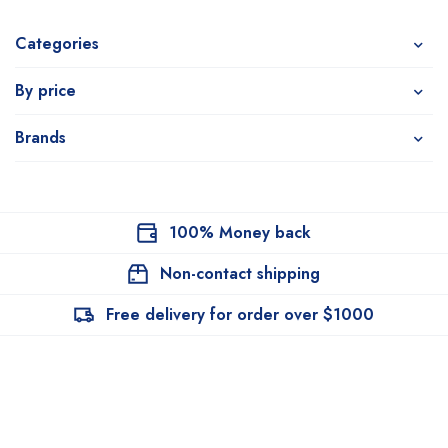
Categories
By price
Brands
100% Money back
Non-contact shipping
Free delivery for order over $1000