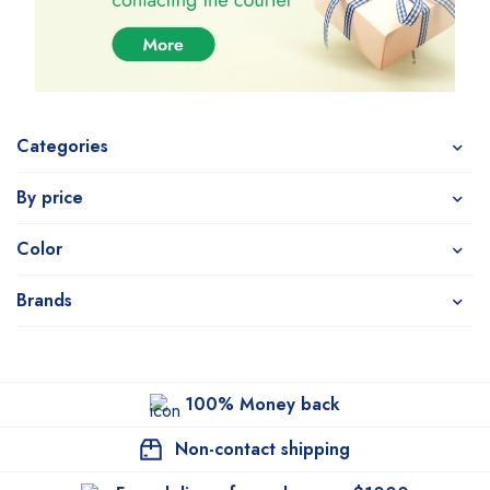
Categories
By price
Color
Brands
100% Money back
Non-contact shipping