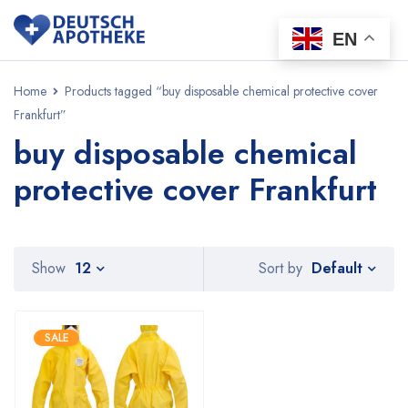
EN
Home
Products tagged “buy disposable chemical protective cover
Frankfurt”
buy disposable chemical
protective cover Frankfurt
Default
Show
12
Sort by
SALE