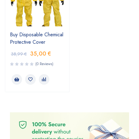
Buy Disposable Chemical
Protective Cover
35,00
€
38,99
€
(0 Reviews)