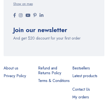
Show on map
Join our newsletter
And get $20 discount for your first order
About us
Refund and
Bestsellers
Returns Policy
Privacy Policy
Latest products
Terms & Conditions
Contact Us
My orders