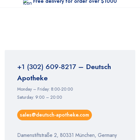
Free delivery for order over $1000
+1 (302) 609-8217
– Deutsch
Apotheke
Monday – Friday: 8:00-20:00
Saturday: 9:00 – 20:00
sales@deutsch-apotheke.com
Damenstiftstraße 2, 80331 München, Germany