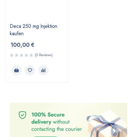
Deca 250 mg Injektion
kaufen
100,00
€
(0 Reviews)