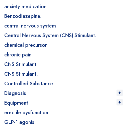
anxiety medication
Benzodiazepine.
central nervous system
Central Nervous System (CNS) Stimulant.
chemical precursor
chronic pain
CNS Stimulant
CNS Stimulant.
Controlled Substance
Diagnosis
Equipment
erectile dysfunction
GLP-1 agonis