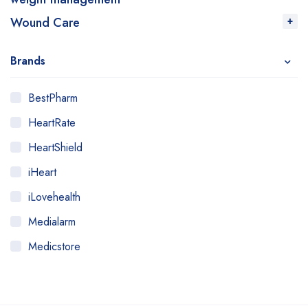
Wound Care
Brands
BestPharm
HeartRate
HeartShield
iHeart
iLovehealth
Medialarm
Medicstore
MyMedi
Pharmy