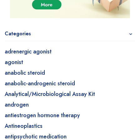
Categories
adrenergic agonist
agonist
anabolic steroid
anabolic-androgenic steroid
Analytical/Microbiological Assay Kit
androgen
antiestrogen hormone therapy
Antineoplastics
antipsychotic medication