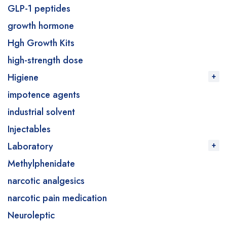
GLP-1 peptides
growth hormone
Hgh Growth Kits
high-strength dose
Higiene
impotence agents
industrial solvent
Injectables
Laboratory
Methylphenidate
narcotic analgesics
narcotic pain medication
Neuroleptic