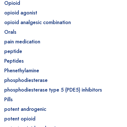
Opioid
opioid agonist
opioid analgesic combination
Orals
pain medication
peptide
Peptides
Phenethylamine
phosphodiesterase
phosphodiesterase type 5 (PDE5) inhibitors
Pills
potent androgenic
potent opioid