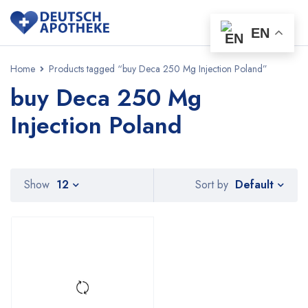
EN
Home
Products tagged “buy Deca 250 Mg Injection Poland”
buy Deca 250 Mg
Injection Poland
Default
Show
12
Sort by