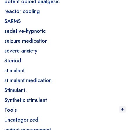
potent opioid analgesic
reactor cooling
SARMS
sedative-hypnotic
seizure medication
severe anxiety
Steriod
stimulant
stimulant medication
Stimulant.
Synthetic stimulant
Tools
Uncategorized
weight management