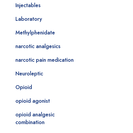
Injectables
Laboratory
Methylphenidate
narcotic analgesics
narcotic pain medication
Neuroleptic
Opioid
opioid agonist
opioid analgesic
combination