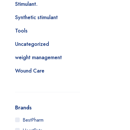
Stimulant.
Synthetic stimulant
Tools
Uncategorized
weight management
Wound Care
Brands
BestPharm