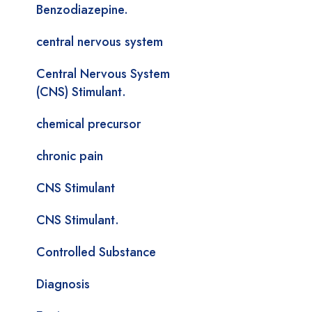
Benzodiazepine.
central nervous system
Central Nervous System
(CNS) Stimulant.
chemical precursor
chronic pain
CNS Stimulant
CNS Stimulant.
Controlled Substance
Diagnosis