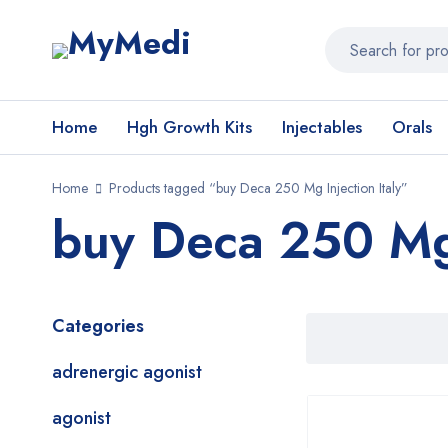
Home
Hgh Growth Kits
Injectables
Orals
Home
Products tagged “buy Deca 250 Mg Injection Italy”
buy Deca 250 Mg 
Categories
adrenergic agonist
agonist