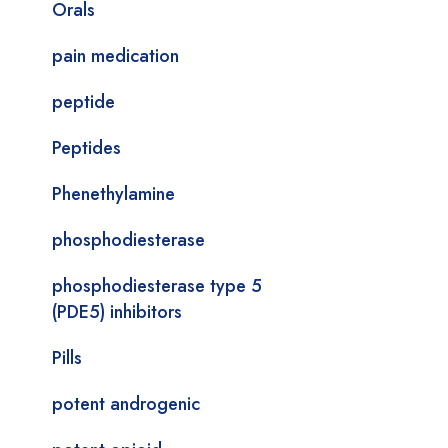
Orals
pain medication
peptide
Peptides
Phenethylamine
phosphodiesterase
phosphodiesterase type 5
(PDE5) inhibitors
Pills
potent androgenic