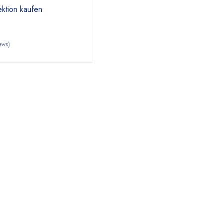
ktion kaufen
ews)