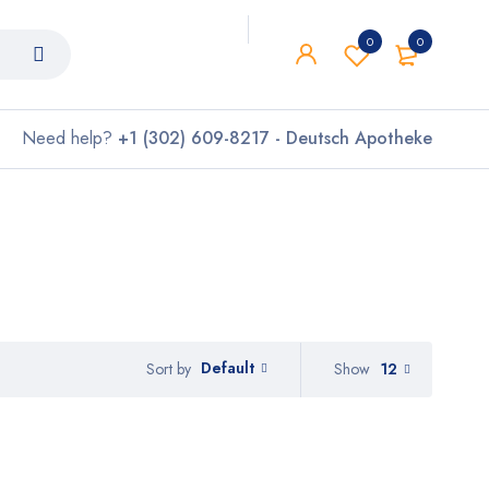
0
0
Need help?
+1 (302) 609-8217 - Deutsch Apotheke
Default
Show
12
Sort by