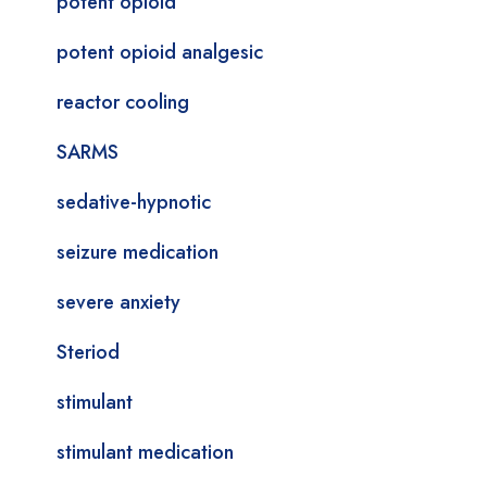
potent opioid
potent opioid analgesic
reactor cooling
SARMS
sedative-hypnotic
seizure medication
severe anxiety
Steriod
stimulant
stimulant medication