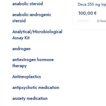
anabolic steroid
Deca 250 mg Inje
100,00
€
anabolic-androgenic
steroid
(0 Revi
Analytical/Microbiological
Assay Kit
androgen
antiestrogen hormone
therapy
Antineoplastics
antipsychotic medication
anxiety medication