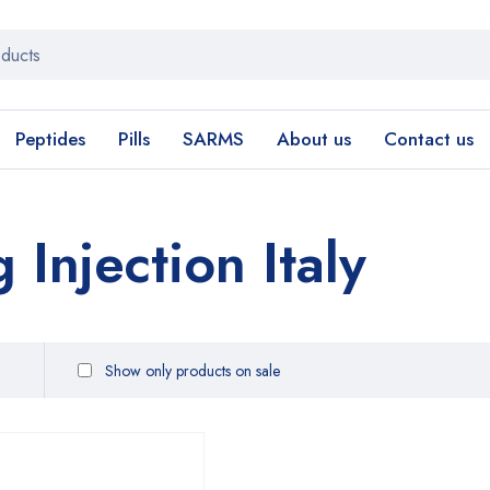
Peptides
Pills
SARMS
About us
Contact us
Injection Italy
Show only products on sale