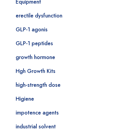
Equipment
erectile dysfunction
GLP-1 agonis
GLP-1 peptides
growth hormone
Hgh Growth Kits
high-strength dose
Higiene
impotence agents
industrial solvent