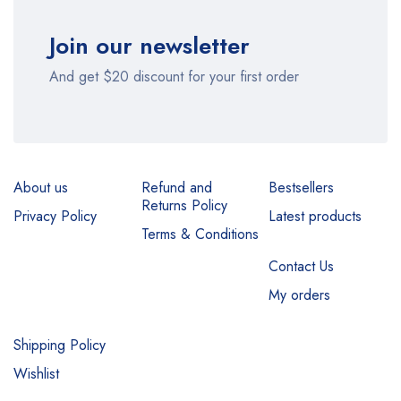
Join our newsletter
And get $20 discount for your first order
About us
Refund and
Bestsellers
Returns Policy
Privacy Policy
Latest products
Terms & Conditions
Contact Us
My orders
Shipping Policy
Wishlist