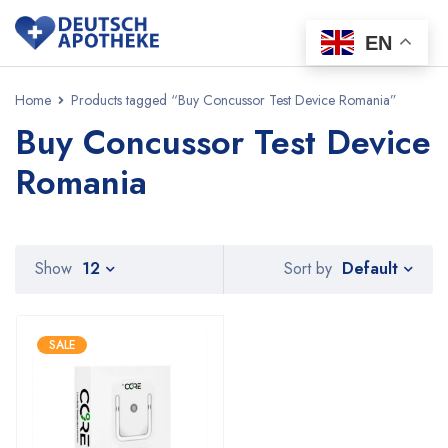
EN
Home
Products tagged “Buy Concussor Test Device Romania”
Buy Concussor Test Device
Romania
Default
Show
12
Sort by
SALE