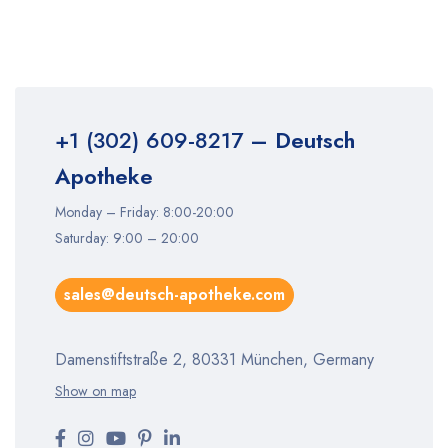
+1 (302) 609-8217
– Deutsch
Apotheke
Monday – Friday: 8:00-20:00
Saturday: 9:00 – 20:00
sales@deutsch-apotheke.com
Damenstiftstraße 2, 80331 München, Germany
Show on map