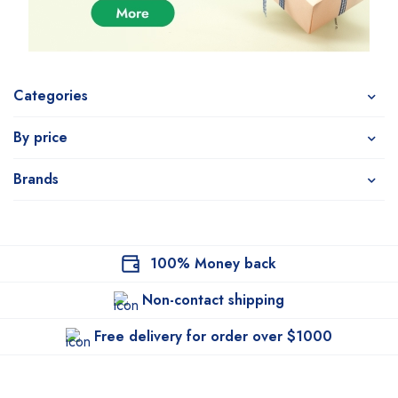
Categories
By price
Brands
100% Money back
Non-contact shipping
Free delivery for order over $1000