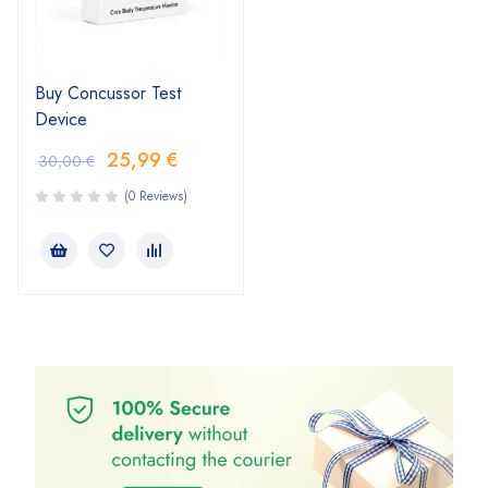
Buy Concussor Test
Device
25,99
€
30,00
€
(0 Reviews)