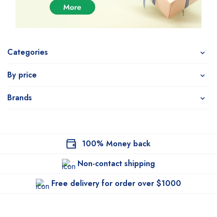
Categories
By price
Brands
100% Money back
Non-contact shipping
Free delivery for order over $1000