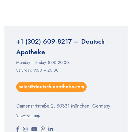
+1 (302) 609-8217
– Deutsch
Apotheke
Monday – Friday: 8:00-20:00
Saturday: 9:00 – 20:00
sales@deutsch-apotheke.com
Damenstiftstraße 2, 80331 München, Germany
Show on map