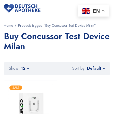
EN
Home
Products tagged “Buy Concussor Test Device Milan”
Buy Concussor Test Device
Milan
Default
Show
12
Sort by
SALE