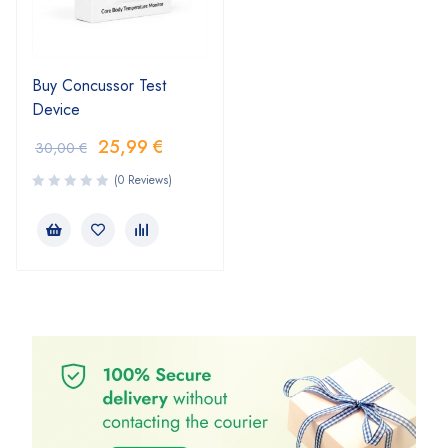
Buy Concussor Test
Device
25,99
€
30,00
€
(0 Reviews)