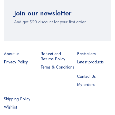
Join our newsletter
And get $20 discount for your first order
About us
Refund and
Bestsellers
Returns Policy
Privacy Policy
Latest products
Terms & Conditions
Contact Us
My orders
Shipping Policy
Wishlist