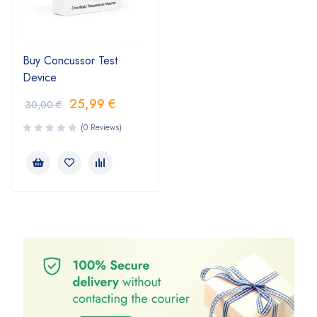
Buy Concussor Test
Device
25,99
€
30,00
€
(0 Reviews)