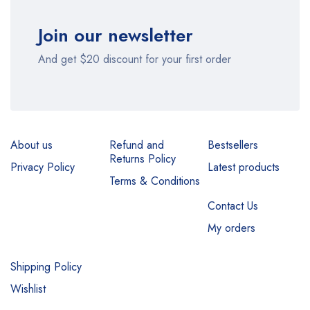
Join our newsletter
And get $20 discount for your first order
About us
Refund and
Bestsellers
Returns Policy
Privacy Policy
Latest products
Terms & Conditions
Contact Us
My orders
Shipping Policy
Wishlist