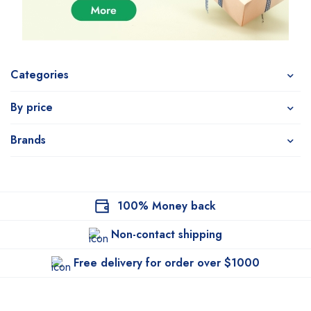
Categories
By price
Brands
100% Money back
Non-contact shipping
Free delivery for order over $1000