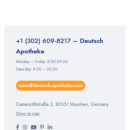
+1 (302) 609-8217
– Deutsch
Apotheke
Monday – Friday: 8:00-20:00
Saturday: 9:00 – 20:00
sales@deutsch-apotheke.com
Damenstiftstraße 2, 80331 München, Germany
Show on map