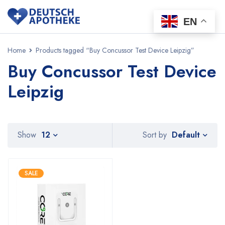
EN
Home
Products tagged “Buy Concussor Test Device Leipzig”
Buy Concussor Test Device
Leipzig
Default
Show
12
Sort by
SALE