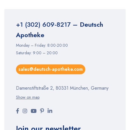
+1 (302) 609-8217
– Deutsch
Apotheke
Monday – Friday: 8:00-20:00
Saturday: 9:00 – 20:00
sales@deutsch-apotheke.com
Damenstiftstraße 2, 80331 München, Germany
Show on map
Join our newsletter