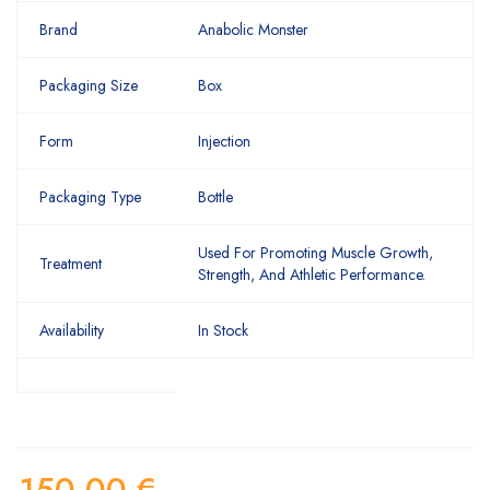
Brand
Anabolic Monster
Packaging Size
Box
Form
Injection
Packaging Type
Bottle
Used For Promoting Muscle Growth,
Treatment
Strength, And Athletic Performance.
Availability
In Stock
150,00
€