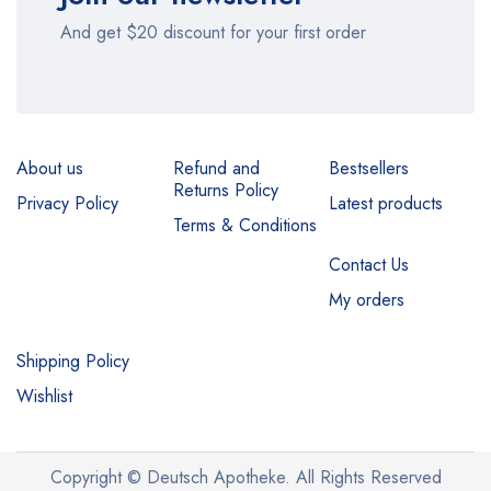
And get $20 discount for your first order
About us
Refund and
Bestsellers
Returns Policy
Privacy Policy
Latest products
Terms & Conditions
Contact Us
My orders
Shipping Policy
Wishlist
Copyright © Deutsch Apotheke. All Rights Reserved