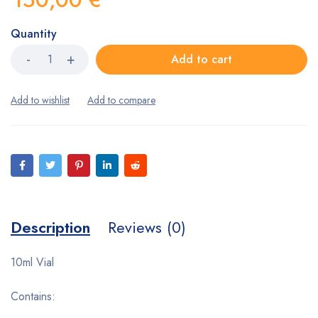
Quantity
Add to cart
Description
Reviews (0)
10ml Vial
Contains: