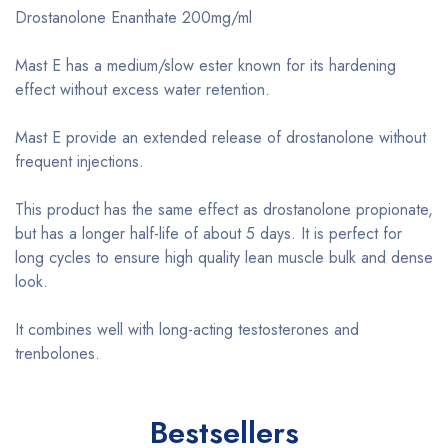
Drostanolone Enanthate 200mg/ml
Mast E has a medium/slow ester known for its hardening
effect without excess water retention.
Mast E provide an extended release of drostanolone without
frequent injections.
This product has the same effect as drostanolone propionate,
but has a longer half-life of about 5 days. It is perfect for
long cycles to ensure high quality lean muscle bulk and dense
look.
It combines well with long-acting testosterones and
trenbolones.
Bestsellers