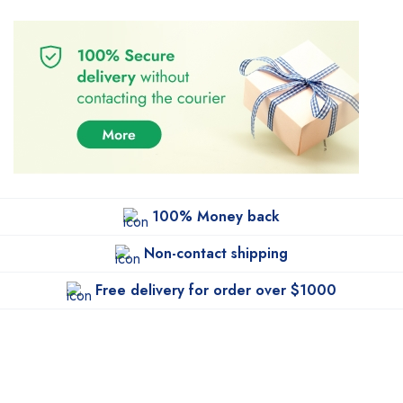
100% Money back
Non-contact shipping
Free delivery for order over $1000