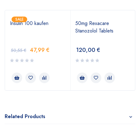
SALE
Insulin 100 kaufen
50mg Rexacare
Stanozolol Tablets
47,99
€
120,00
€
50,55
€
Related Products