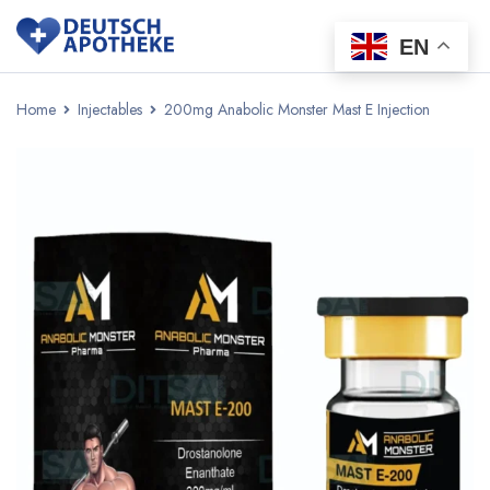
EN
Home
Injectables
200mg Anabolic Monster Mast E Injection