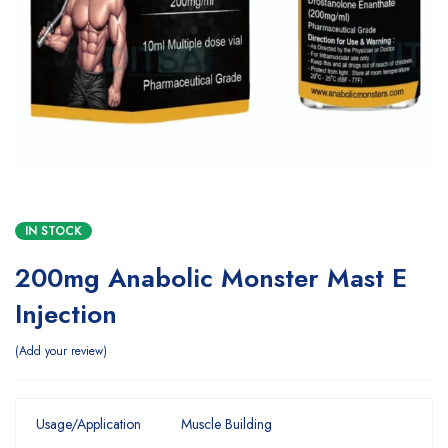
IN STOCK
200mg Anabolic Monster Mast E
Injection
Add your review
Usage/Application
Muscle Building