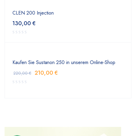
CLEN 200 Injection
130,00
€
Kaufen Sie Sustanon 250 in unserem Online-Shop
210,00
€
220,00
€