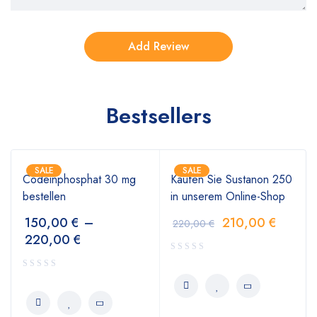
Bestsellers
SALE
SALE
Codeinphosphat 30 mg
Kaufen Sie Sustanon 250
bestellen
in unserem Online-Shop
150,00
€
–
210,00
€
220,00
€
220,00
€