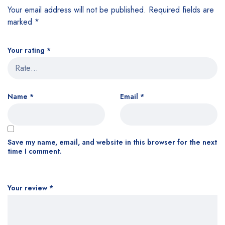
Your email address will not be published.
Required fields are
marked
*
Your rating
*
Name
*
Email
*
Save my name, email, and website in this browser for the next
time I comment.
Your review
*