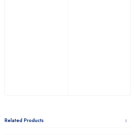
Related Products