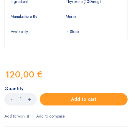
Ingredient
Thyroxine (100mcg)
Manufacture By
Merck
Availability
In Stock
120,00
€
Quantity
Add to cart