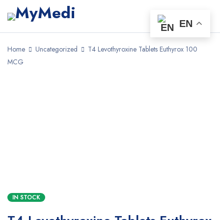
EN
Home
Uncategorized
T4 Levothyroxine Tablets Euthyrox 100
MCG
IN STOCK