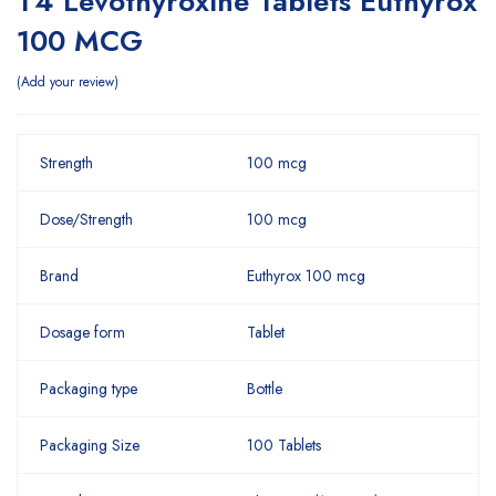
T4 Levothyroxine Tablets Euthyrox
100 MCG
Add your review
Strength
100 mcg
Dose/Strength
100 mcg
Brand
Euthyrox 100 mcg
Dosage form
Tablet
Packaging type
Bottle
Packaging Size
100 Tablets