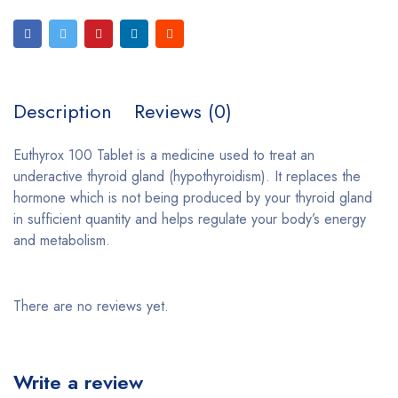
Description
Reviews (0)
Euthyrox 100 Tablet is a medicine used to treat an
underactive thyroid gland (hypothyroidism). It replaces the
hormone which is not being produced by your thyroid gland
in sufficient quantity and helps regulate your body’s energy
and metabolism.
There are no reviews yet.
Write a review