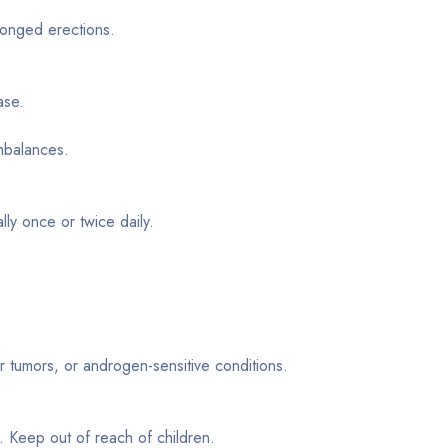
longed erections.
ase.
mbalances.
lly once or twice daily.
r tumors, or androgen-sensitive conditions.
t. Keep out of reach of children.