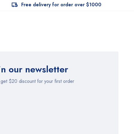
Free delivery for order over $1000
in our newsletter
get $20 discount for your first order