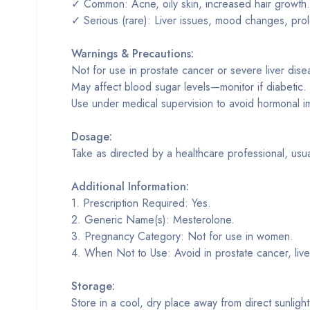
✓ Common: Acne, oily skin, increased hair growth.
✓ Serious (rare): Liver issues, mood changes, pro
Warnings & Precautions:
Not for use in prostate cancer or severe liver dise
May affect blood sugar levels—monitor if diabetic.
Use under medical supervision to avoid hormonal i
Dosage:
Take as directed by a healthcare professional, usua
Additional Information:
1. Prescription Required: Yes.
2. Generic Name(s): Mesterolone.
3. Pregnancy Category: Not for use in women.
4. When Not to Use: Avoid in prostate cancer, live
Storage:
Store in a cool, dry place away from direct sunligh