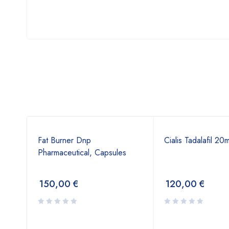
Fat Burner Dnp
Cialis Tadalafil 20
Pharmaceutical, Capsules
150,00
€
120,00
€