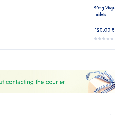
50mg Viagra 
Tablets
120,00
€