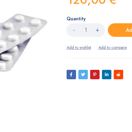
Quantity
Ad