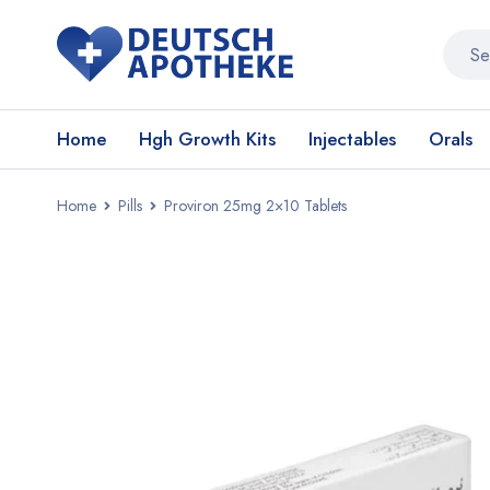
Home
Hgh Growth Kits
Injectables
Orals
Home
Pills
Proviron 25mg 2×10 Tablets