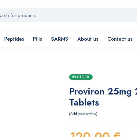
Peptides
Pills
SARMS
About us
Contact us
IN STOCK
Proviron 25mg 
Tablets
Add your review
120,00
€