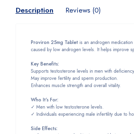
Description
Reviews (0)
Proviron 25mg Tablet
is an androgen medication us
caused by low androgen levels. It helps improve s
Key Benefits:
Supports testosterone levels in men with deficiency
May improve fertility and sperm production.
Enhances muscle strength and overall vitality.
Who It’s For:
✓ Men with low testosterone levels.
✓ Individuals experiencing male infertility due to 
Side Effects: