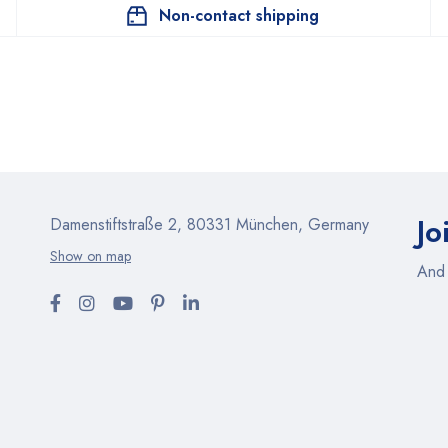
Non-contact shipping
Jo
Damenstiftstraße 2, 80331 München, Germany
Show on map
And 