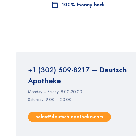
100% Money back
+1 (302) 609-8217
– Deutsch
Apotheke
Monday – Friday: 8:00-20:00
Saturday: 9:00 – 20:00
sales@deutsch-apotheke.com