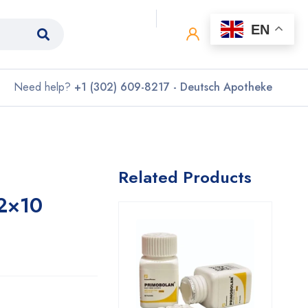
0
0
EN
Need help?
+1 (302) 609-8217 - Deutsch Apotheke
Related Products
2×10