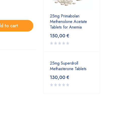
25mg Primabolan
Methenolone Acetate
d to cart
Tablets for Anemia
150,00
€
25mg Superdroll
Methasterone Tablets
130,00
€