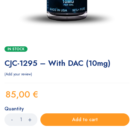
IN STOCK
CJC-1295 – With DAC (10mg)
Add your review
85,00
€
Quantity
Add to cart