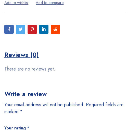
Reviews (0)
There are no reviews yet.
Write a review
Your email address will not be published.
Required fields are
marked
*
Your rating
*