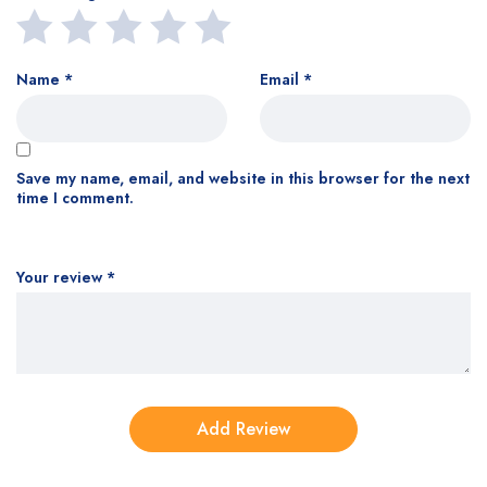
Name
*
Email
*
Save my name, email, and website in this browser for the next
time I comment.
Your review
*