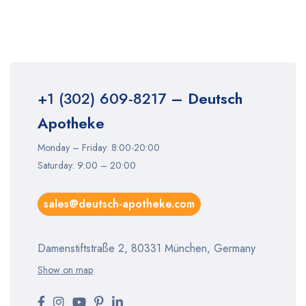
+1 (302) 609-8217
– Deutsch
Apotheke
Monday – Friday: 8:00-20:00
Saturday: 9:00 – 20:00
sales@deutsch-apotheke.com
Damenstiftstraße 2, 80331 München, Germany
Show on map