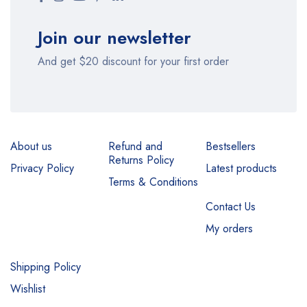
Join our newsletter
And get $20 discount for your first order
About us
Refund and
Bestsellers
Returns Policy
Privacy Policy
Latest products
Terms & Conditions
Contact Us
My orders
Shipping Policy
Wishlist