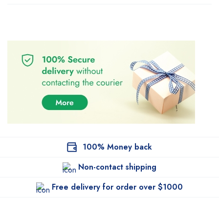
100% Money back
Non-contact shipping
Free delivery for order over $1000