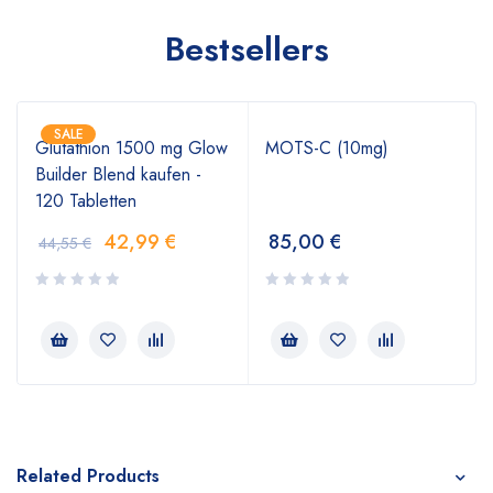
Bestsellers
SALE
Glutathion 1500 mg Glow
MOTS-C (10mg)
Builder Blend kaufen -
120 Tabletten
42,99
€
85,00
€
44,55
€
Related Products