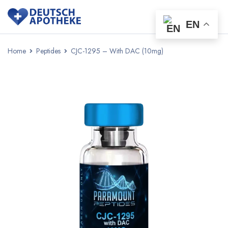
EN
Home
Peptides
CJC-1295 – With DAC (10mg)